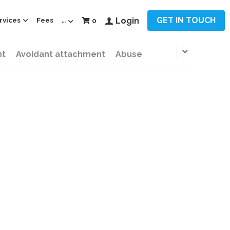
GET IN TOUCH
rvices
Fees
…
Login
0
nt
Avoidant attachment
Abuse