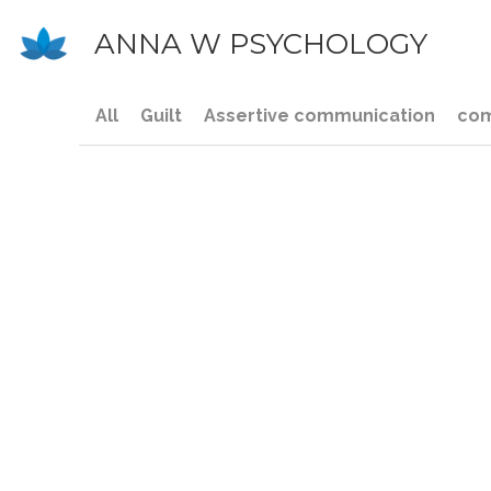
ANNA W PSYCHOLOGY
All
Guilt
Assertive communication
com