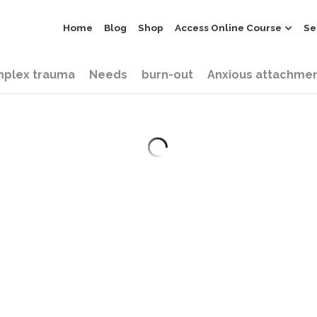
Home
Blog
Shop
Access Online Course
Se
plex trauma
Needs
burn-out
Anxious attachme