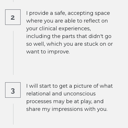
I provide a safe, accepting space 
2
where you are able to reflect on 
your clinical experiences, 
including the parts that didn't go 
so well, which you are stuck on or 
want to improve.
I will start to get a picture of what 
3
relational and unconscious 
processes may be at play, and 
share my impressions with you.