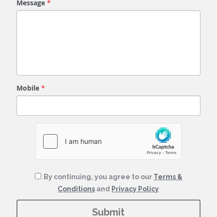
Message
*
Mobile
*
By continuing, you agree to our
Terms &
Conditions
and
Privacy Policy
Submit