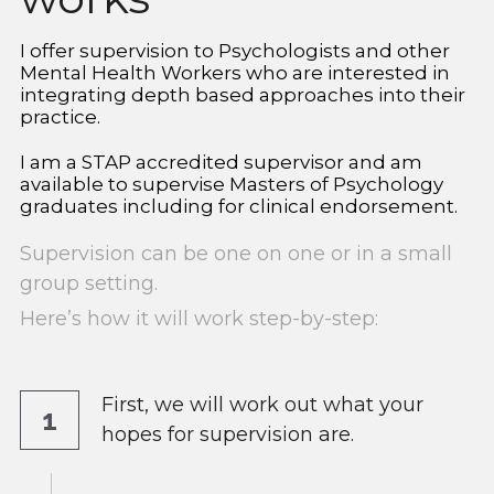
Workshops for Therapists
Private Practice Visioning WS
I offer supervision to Psychologists and other 
GET IN TOUCH
Mental Health Workers who are interested in 
integrating depth based approaches into their 
Art Based Mini Retreat
practice.
Privacy, Payment, Cancellation
I am a STAP accredited supervisor and am 
available to supervise Masters of Psychology 
graduates including for clinical endorsement.
Supervision can be one on one or in a small 
group setting. 
Here’s how it will work step-by-step:
First, we will work out what your 
1
hopes for supervision are.