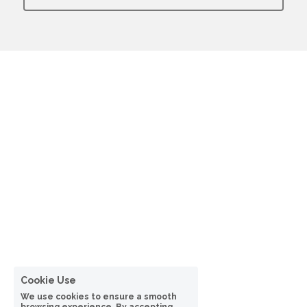
Cookie Use
We use cookies to ensure a smooth