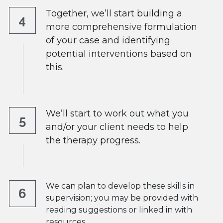
Together, we’ll start building a 
4
more comprehensive formulation 
of your case and identifying 
potential interventions based on 
this. 
We’ll start to work out what you 
5
and/or your client needs to help 
the therapy progress.
We can plan to develop these skills in 
6
supervision; you may be provided with 
reading suggestions or linked in with  
resources.