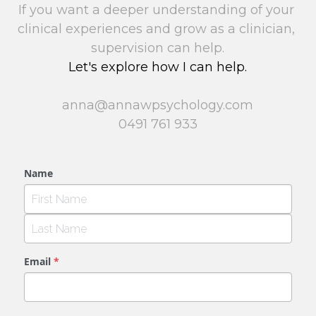
If you want a deeper understanding of your 
clinical experiences and grow as a clinician, 
supervision can help.
Let's explore how I can help.
anna@annawpsychology.com
0491 761 933
Name
Email
*