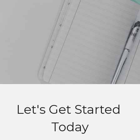
Let's Get Started 
Today