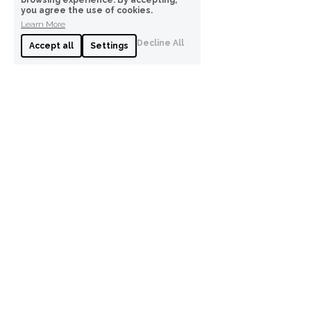
browsing experience. By accepting,
you agree the use of cookies.
Learn More
Decline All
Accept all
Settings
0491761933
anna@annawpsychology.com
Anna W Psychology
I acknowledge Traditional Owners of Country 
throughout Australia and recognise the 
continuing connection to lands, waters and 
communities. I pay my respect to Aboriginal and 
Torres Strait Islander cultures; and to Elders 