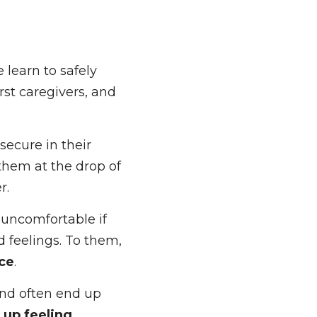
learn to safely 
st caregivers, and 
cure in their 
hem at the drop of 
uncomfortable if 
d feelings. To 
distance
. 