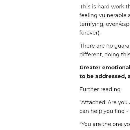
naturally start to s
much more easily.
This is hard work t
vulnerable and faci
even/especially whe
There are no guara
different, doing thi
Greater emotional i
addressed, and new 
Further reading: 
"Attached: Are you 
can help you find - 