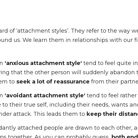
d of ‘attachment styles’. They refer to the way we 
und us. We learn them in relationships with our fir
n 
‘anxious attachment style‘
 tend to feel quite inse
ying that the other person will suddenly abandon t
em to 
seek a lot of reassurance
 from their partner.
n 
‘avoidant attachment style‘
 tend to feel rather 
 to their true self, including their needs, wants an
being under attack. This leads them to 
keep their 