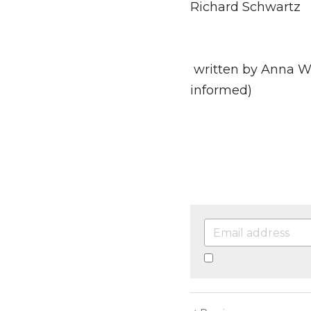
"You are the one yo
Richard Schwartz
 written by Anna Wiederroth, Clinical Psychologist (trauma and psychodynamically 
informed)
By continuing, you