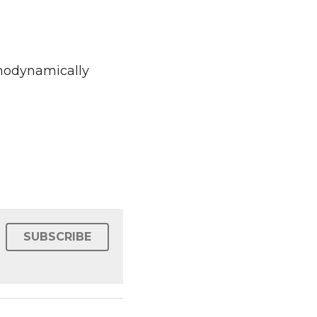
relationships" by 
SUBSCRIBE