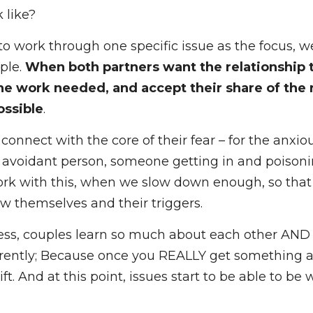
 anxious-avoidant couples I work with, is that if w
t to 
work at the root
 of the relational attachment
 like?
to work through one specific issue as the focus, we
le. 
When both partners want the relationship to w
ed, and accept their share of the responsibility, g
 connect with the core of their fear – for the anxio
avoidant person, someone getting in and poisoning
rk with this, when we slow down enough, so that ea
 themselves and their triggers. 
cess, couples learn so much about each other AND t
ntly; Because once you REALLY get something at it