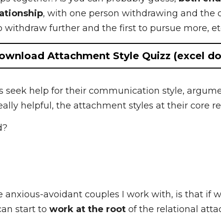
dantly attached people are drawn to each other, a
ips together. As you can probably guess, 
both end 
 with one person withdrawing and the other pursuin
rther and the first to pursue more, etc. etc.
Download Attachment Style Quizz (excel doc)
 seek help for their communication style, argumen
eally helpful, the attachment styles at their core
d?