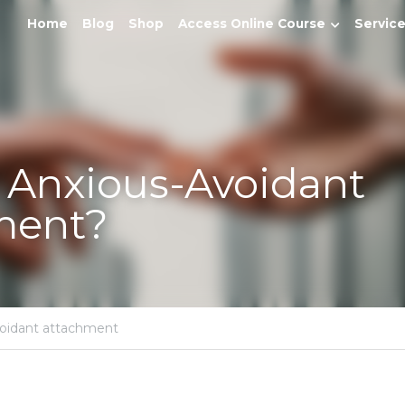
Home
Blog
Shop
Access Online Course
Services
Anxious-Avoidant Attach
attachment,
Avoidant attachment