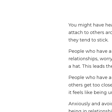
You might have hear
attach to others aro
they tend to stick.
People who have a
relationships, worr
a hat. This leads th
People who have a
others get too close
them, it feels like 