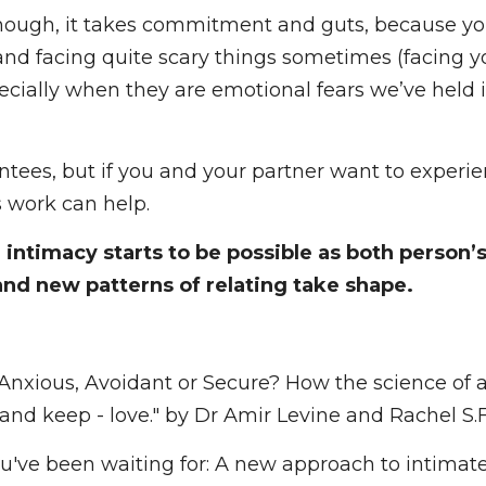
hift. And at this point, issues start to be able to b
hough, it takes commitment and guts, because you 
ng quite scary things sometimes (facing your fears i
n they are emotional fears we’ve held in our body
ntees, but if you and your partner want to experi
s work can help.
ntimacy starts to be possible as both person’s core
patterns of relating take shape. 
Anxious, Avoidant or Secure? How the science of 
and keep - love." by Dr Amir Levine and Rachel S.F. H