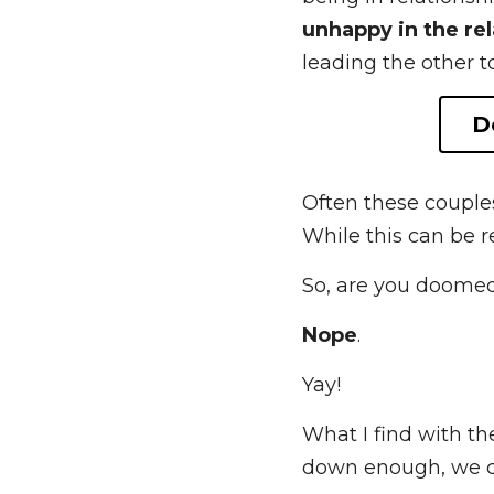
Anxiously and avoi
being in relationsh
in the relationship
,
other to withdraw fu
Often these couples
While this can be r
So, are you doome
Nope
. 
Yay!