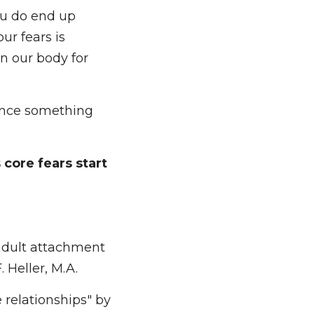
e worked through 
do end up feeling 
s terrifying, 
 for forever). 
ence something 
 fears start to be 
adult attachment 
eller, M.A.