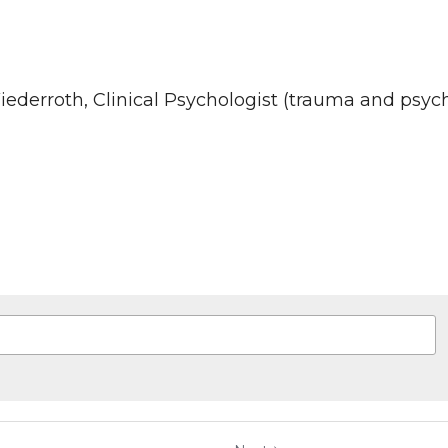
u've been waiting for: A new approach to intimate 
 agree to our
Terms & Conditions
and
Privacy Policy