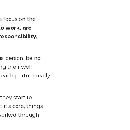
e slow things down 
 equation. 
 focus on the 
ork, are motivated 
ood things are 
us person, being 
 their well. 
ch partner really 
hey start to 
’s core, things 