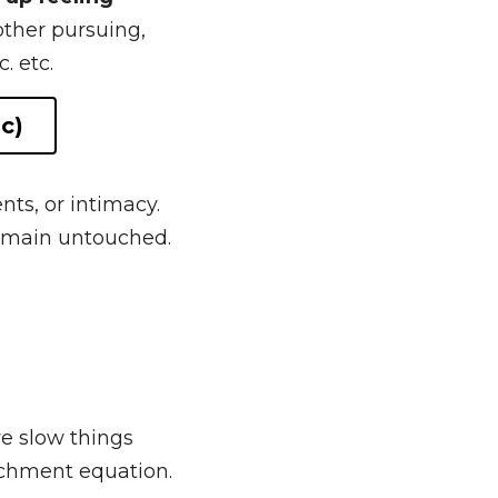
nd often end up 
up feeling unhappy 
g, leading the 
ts, or intimacy. 
 remain untouched. 