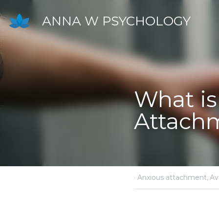
ANNA W PSYCHOLOGY
What is 
·
April 12, 2024
Anxious 