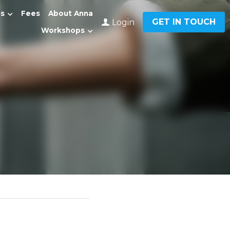
Fees
About Anna
GET IN TOUCH
Login
0
…
ment?