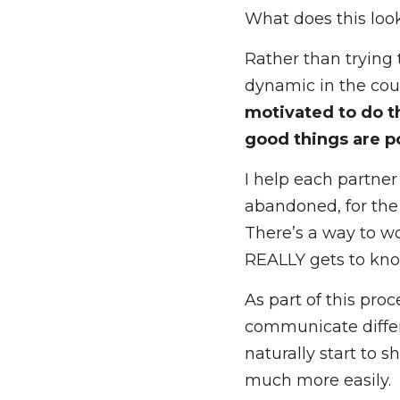
What I find with the
enough, we can star
What does this look
Rather than trying 
dynamic in the coup
to do the work need
possible
. 
I help each partner
abandoned, for the 
There’s a way to wo
REALLY gets to know
As part of this pro
communicate differe