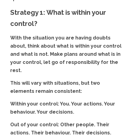
Strategy 1: What is within your 
control?
With the situation you are having doubts 
about, think about what is within your control 
and what is not. Make plans around what is in 
your control, let go of responsibility for the
rest. 
This will vary with situations, but two 
elements remain consistent:
Within your control:
 You. Your actions. Your 
behaviour. Your decisions.
Out of your control:
 Other people. Their 
actions. Their behaviour. Their decisions.