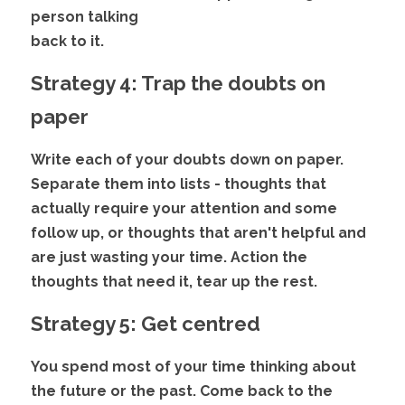
person talking
back to it. 
Strategy 4: Trap the doubts on 
paper
Write each of your doubts down on paper. 
Separate them into lists - thoughts that 
actually require your attention and some 
follow up, or thoughts that aren't helpful and 
are just wasting your time. Action the 
thoughts that need it, tear up the rest. 
Strategy 5: Get centred
You spend most of your time thinking about 
the future or the past. Come back to the 