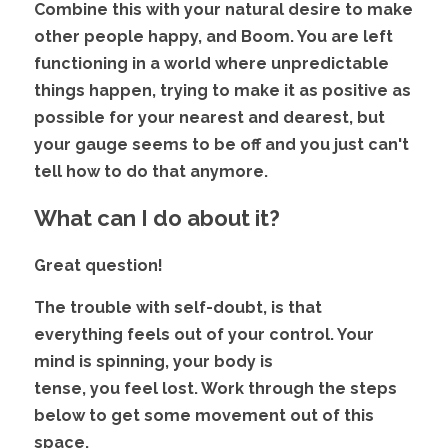
Combine this with your natural desire to make 
other people happy, and Boom. You are left 
functioning in a world where unpredictable 
things happen, trying to make it as positive as
possible for your nearest and dearest, but 
your gauge seems to be off and you just can't 
tell how to do that anymore.
What can I do about it?
Great question! 
The trouble with self-doubt, is that 
everything feels out of your control. Your 
mind is spinning, your body is
tense, you feel lost. Work through the steps 
below to get some movement out of this 
space.