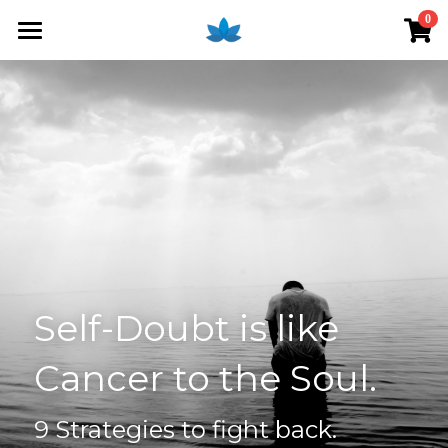
×
0
STORE CATEGORIES
Home
All Categories
Blog
Shop
Access Online Course
Services
Introduction
Fees
Couple Therapy
Self-Doubt is like 
Individual Therapy
About Anna
Cancer to the Soul. 
Clinical Supervision
Workshops
9 Strategies to fight back.
Clarify Your Reality - Course
Money Mind for Therapists
Login