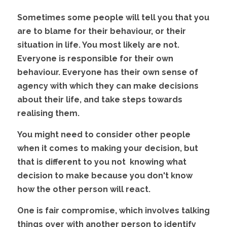
Sometimes some people will tell you that you 
are to blame for their behaviour, or their 
situation in life. You most likely are not. 
Everyone is responsible for their own 
behaviour. Everyone has their own sense of 
agency with which they can make decisions 
about their life, and take steps towards 
realising them.
You might need to consider other people 
when it comes to making your decision, but 
that is different to you not  knowing what 
decision to make because you don't know 
how the other person will react. 
One is fair compromise, which involves talking 
things over with another person to identify 