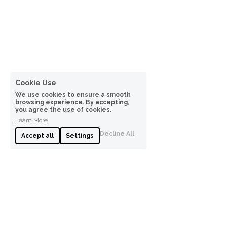
Cookie Use
We use cookies to ensure a smooth
browsing experience. By accepting,
you agree the use of cookies.
Learn More
Decline All
Accept all
Settings