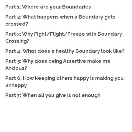
Part 1: Where are your Boundaries
Part 2: What happens when a Boundary gets 
crossed?
Part 3: Why Fight/Flight/Freeze with Boundary 
Crossing?
Part 4: What does a healthy Boundary look like?
Part 5: Why does being Assertive make me 
Anxious?
Part 6: How keeping others happy is making you 
unhappy
Part 7: When all you give is not enough