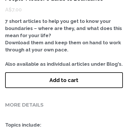
A$7.00
Workshops for Therapists
Private Practice Visioning WS
GET IN TOUCH
7 short articles to help you get to know your
Art Based Mini Retreat
boundaries – where are they, and what does this
mean for your life?
Privacy, Payment, Cancellation
Download them and keep them on hand to work
through at your own pace.
Also available as individual articles under Blog's.
Add to cart
MORE DETAILS
Topics include: